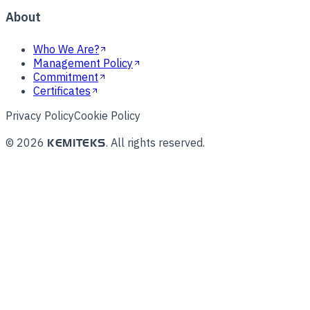
About
Who We Are?
Management Policy
Commitment
Certificates
Privacy Policy
Cookie Policy
©
2026
.
All rights reserved.
KEMITEKS