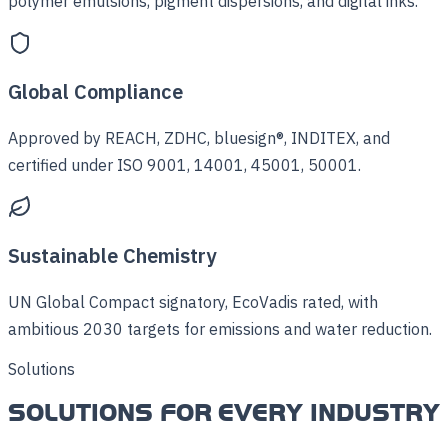
polymer emulsions, pigment dispersions, and digital inks.
Global Compliance
Approved by REACH, ZDHC, bluesign®, INDITEX, and
certified under ISO 9001, 14001, 45001, 50001.
Sustainable Chemistry
UN Global Compact signatory, EcoVadis rated, with
ambitious 2030 targets for emissions and water reduction.
Solutions
SOLUTIONS FOR EVERY INDUSTRY