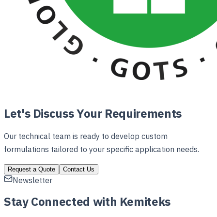
Let's Discuss Your Requirements
Our technical team is ready to develop custom
formulations tailored to your specific application needs.
Request a Quote
Contact Us
Newsletter
Stay Connected with Kemiteks