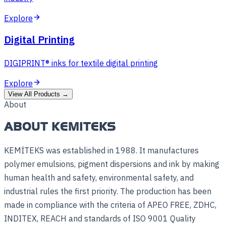
Explore
Digital Printing
DIGIPRINT® inks for textile digital printing
Explore
View All Products
→
About
ABOUT KEMITEKS
KEMİTEKS was established in 1988. It manufactures
polymer emulsions, pigment dispersions and ink by making
human health and safety, environmental safety, and
industrial rules the first priority. The production has been
made in compliance with the criteria of APEO FREE, ZDHC,
INDITEX, REACH and standards of ISO 9001 Quality