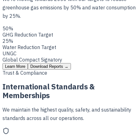
greenhouse gas emissions by 50% and water consumption
by 25%.
50%
GHG Reduction Target
25%
Water Reduction Target
UNGC
Global Compact Signatory
Learn More
Download Reports
→
Trust & Compliance
International Standards &
Memberships
We maintain the highest quality, safety, and sustainability
standards across all our operations.