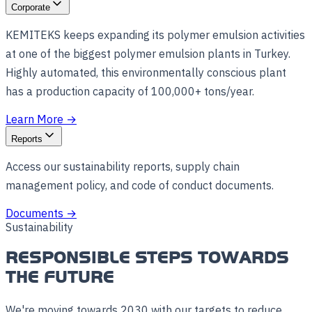
Corporate
KEMITEKS keeps expanding its polymer emulsion activities
at one of the biggest polymer emulsion plants in Turkey.
Highly automated, this environmentally conscious plant
has a production capacity of 100,000+ tons/year.
Learn More
→
Reports
Access our sustainability reports, supply chain
management policy, and code of conduct documents.
Documents
→
Sustainability
RESPONSIBLE STEPS TOWARDS
THE FUTURE
We're moving towards 2030 with our targets to reduce