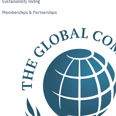
Sustainability Rating
Memberships & Partnerships