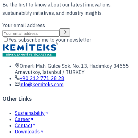
Be the first to know about our latest innovations,
sustainability initiatives, and industry insights.
Your email address
Yes, subscribe me to your newsletter
Ömerli Mah. Gülce Sok. No. 13, Hadımköy 34555
Arnavutköy, İstanbul / TURKEY
+90 212 771 28 28
info@kemiteks.com
Other Links
Sustainability
Career
Contact
Downloads