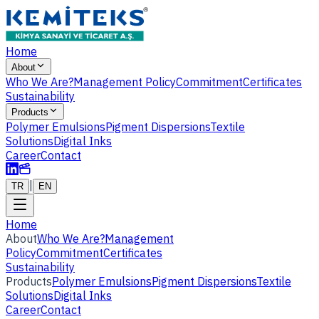
Home
About
Who We Are?
Management Policy
Commitment
Certificates
Sustainability
Products
Polymer Emulsions
Pigment Dispersions
Textile
Solutions
Digital Inks
Career
Contact
|
TR
EN
Home
About
Who We Are?
Management
Policy
Commitment
Certificates
Sustainability
Products
Polymer Emulsions
Pigment Dispersions
Textile
Solutions
Digital Inks
Career
Contact