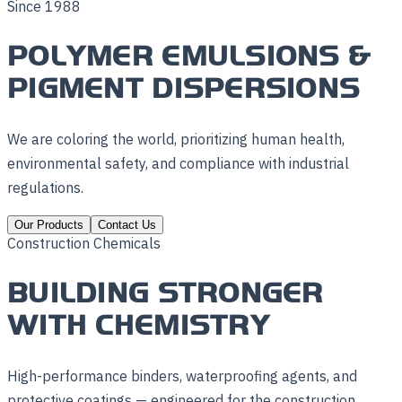
Since 1988
POLYMER EMULSIONS &
PIGMENT DISPERSIONS
We are coloring the world, prioritizing human health,
environmental safety, and compliance with industrial
regulations.
Our Products
Contact Us
Construction Chemicals
BUILDING STRONGER
WITH CHEMISTRY
High-performance binders, waterproofing agents, and
protective coatings — engineered for the construction