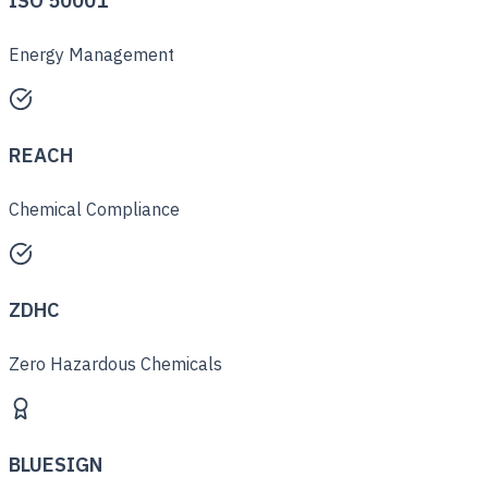
ISO 50001
Energy Management
REACH
Chemical Compliance
ZDHC
Zero Hazardous Chemicals
BLUESIGN