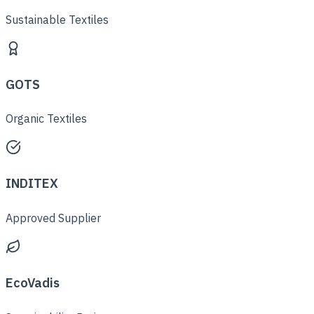
Sustainable Textiles
GOTS
Organic Textiles
INDITEX
Approved Supplier
EcoVadis