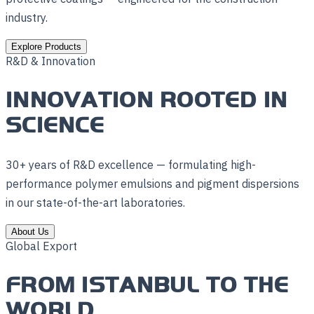
industry.
Explore Products
R&D & Innovation
INNOVATION ROOTED IN
SCIENCE
30+ years of R&D excellence — formulating high-
performance polymer emulsions and pigment dispersions
in our state-of-the-art laboratories.
About Us
Global Export
FROM ISTANBUL TO THE
WORLD