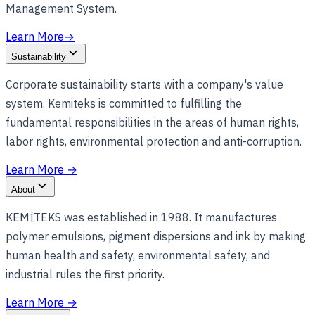
Management System.
Learn More
→
Sustainability
Corporate sustainability starts with a company's value
system. Kemiteks is committed to fulfilling the
fundamental responsibilities in the areas of human rights,
labor rights, environmental protection and anti-corruption.
Learn More
→
About
KEMİTEKS was established in 1988. It manufactures
polymer emulsions, pigment dispersions and ink by making
human health and safety, environmental safety, and
industrial rules the first priority.
Learn More
→