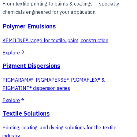
From textile printing to paints & coatings — specialty
chemicals engineered for your application.
Polymer Emulsions
KEMILINE® range for textile, paint, construction
Explore
Pigment Dispersions
PIGMARAMA®, PIGMAPERSE®, PIGMAFLEX® &
PIGMATINT® dispersion series
Explore
Textile Solutions
Printing, coating, and dyeing solutions for the textile
industry