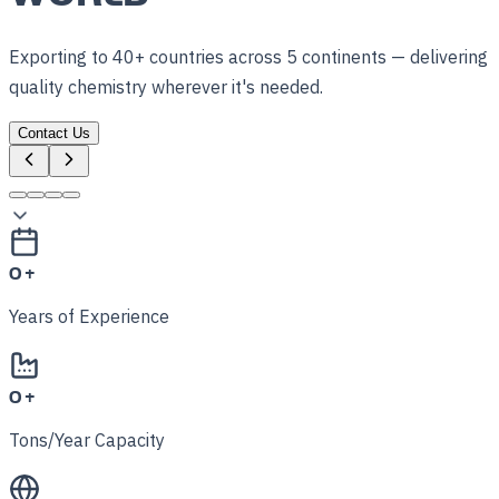
Exporting to 40+ countries across 5 continents — delivering
quality chemistry wherever it's needed.
Contact Us
0
+
Years of Experience
0
+
Tons/Year Capacity