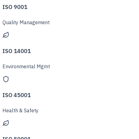
ISO 9001
Quality Management
ISO 14001
Environmental Mgmt
ISO 45001
Health & Safety