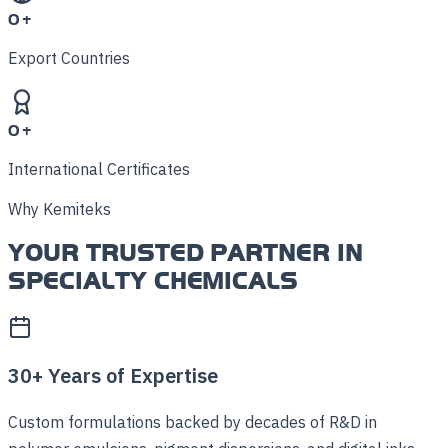
0
+
Export Countries
0
+
International Certificates
Why Kemiteks
YOUR TRUSTED PARTNER IN
SPECIALTY CHEMICALS
30+ Years of Expertise
Custom formulations backed by decades of R&D in