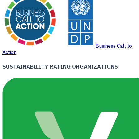
Business Call to
Action
SUSTAINABILITY RATING ORGANIZATIONS