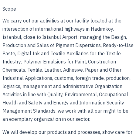
Scope
We carry out our activities at our facility located at the
intersection of international highways in Hadımköy,
İstanbul, close to İstanbul Airport; managing the Design,
Production and Sales of Pigment Dispersions, Ready-to-Use
Paste, Digital Ink and Textile Auxiliaries for the Textile
Industry; Polymer Emulsions for Paint, Construction
Chemicals, Textile, Leather, Adhesive, Paper and Other
Industrial Applications, customs, foreign trade, production,
logistics, management and administrative Organization
Activities in line with Quality, Environmental, Occupational
Health and Safety and Energy and Information Security
Management Standards, we work with all our might to be
an exemplary organization in our sector.
We will develop our products and processes, show care for