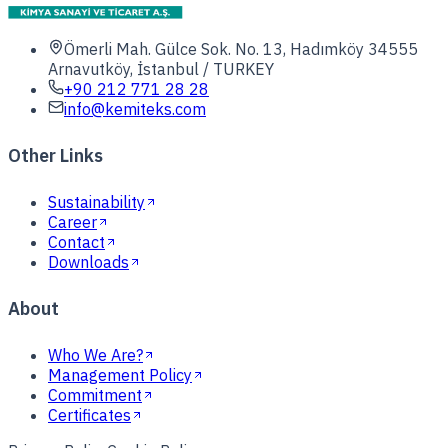
Ömerli Mah. Gülce Sok. No. 13, Hadımköy 34555
Arnavutköy, İstanbul / TURKEY
+90 212 771 28 28
info@kemiteks.com
Other Links
Sustainability
Career
Contact
Downloads
About
Who We Are?
Management Policy
Commitment
Certificates