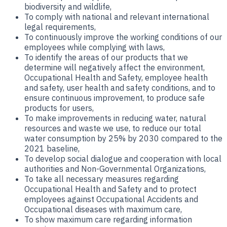
biodiversity and wildlife,
To comply with national and relevant international
legal requirements,
To continuously improve the working conditions of our
employees while complying with laws,
To identify the areas of our products that we
determine will negatively affect the environment,
Occupational Health and Safety, employee health
and safety, user health and safety conditions, and to
ensure continuous improvement, to produce safe
products for users,
To make improvements in reducing water, natural
resources and waste we use, to reduce our total
water consumption by 25% by 2030 compared to the
2021 baseline,
To develop social dialogue and cooperation with local
authorities and Non-Governmental Organizations,
To take all necessary measures regarding
Occupational Health and Safety and to protect
employees against Occupational Accidents and
Occupational diseases with maximum care,
To show maximum care regarding information