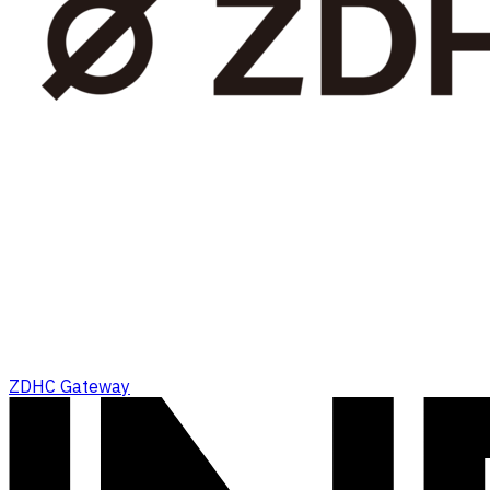
ZDHC Gateway