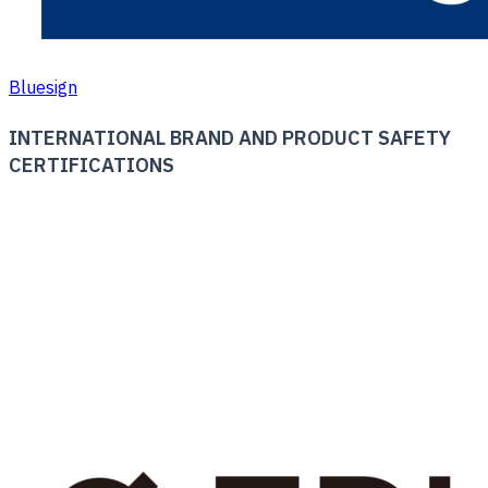
Bluesign
INTERNATIONAL BRAND AND PRODUCT SAFETY
CERTIFICATIONS