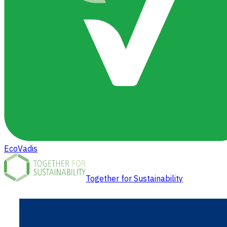
EcoVadis
Together for Sustainability