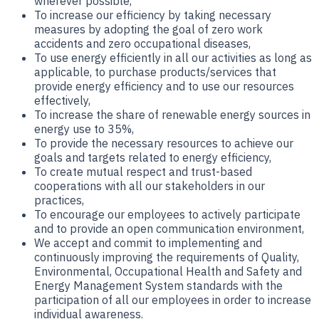
wherever possible,
To increase our efficiency by taking necessary
measures by adopting the goal of zero work
accidents and zero occupational diseases,
To use energy efficiently in all our activities as long as
applicable, to purchase products/services that
provide energy efficiency and to use our resources
effectively,
To increase the share of renewable energy sources in
energy use to 35%,
To provide the necessary resources to achieve our
goals and targets related to energy efficiency,
To create mutual respect and trust-based
cooperations with all our stakeholders in our
practices,
To encourage our employees to actively participate
and to provide an open communication environment,
We accept and commit to implementing and
continuously improving the requirements of Quality,
Environmental, Occupational Health and Safety and
Energy Management System standards with the
participation of all our employees in order to increase
individual awareness.