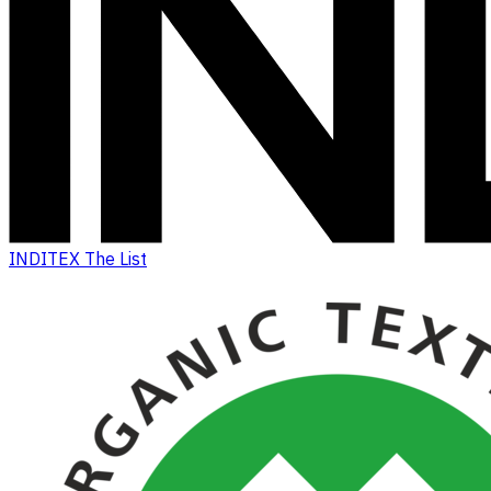
INDITEX The List