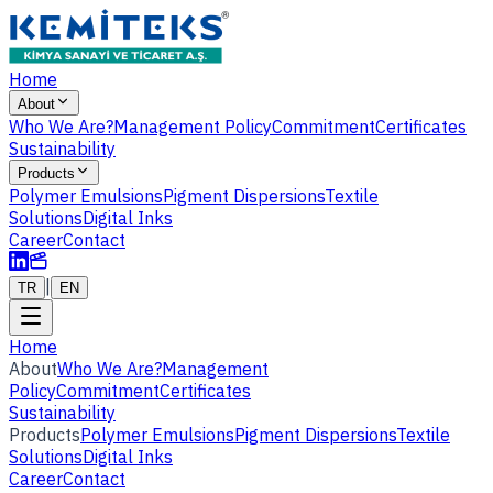
Home
About
Who We Are?
Management Policy
Commitment
Certificates
Sustainability
Products
Polymer Emulsions
Pigment Dispersions
Textile
Solutions
Digital Inks
Career
Contact
|
TR
EN
Home
About
Who We Are?
Management
Policy
Commitment
Certificates
Sustainability
Products
Polymer Emulsions
Pigment Dispersions
Textile
Solutions
Digital Inks
Career
Contact