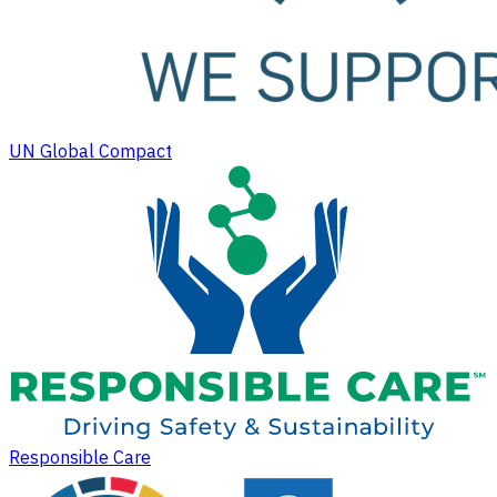
UN Global Compact
Responsible Care