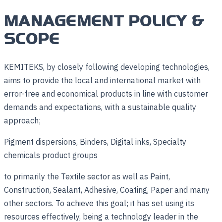
MANAGEMENT POLICY &
SCOPE
KEMITEKS, by closely following developing technologies,
aims to provide the local and international market with
error-free and economical products in line with customer
demands and expectations, with a sustainable quality
approach;
Pigment dispersions, Binders, Digital inks, Specialty
chemicals product groups
to primarily the Textile sector as well as Paint,
Construction, Sealant, Adhesive, Coating, Paper and many
other sectors. To achieve this goal; it has set using its
resources effectively, being a technology leader in the