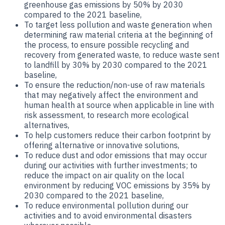
greenhouse gas emissions by 50% by 2030
compared to the 2021 baseline,
To target less pollution and waste generation when
determining raw material criteria at the beginning of
the process, to ensure possible recycling and
recovery from generated waste, to reduce waste sent
to landfill by 30% by 2030 compared to the 2021
baseline,
To ensure the reduction/non-use of raw materials
that may negatively affect the environment and
human health at source when applicable in line with
risk assessment, to research more ecological
alternatives,
To help customers reduce their carbon footprint by
offering alternative or innovative solutions,
To reduce dust and odor emissions that may occur
during our activities with further investments; to
reduce the impact on air quality on the local
environment by reducing VOC emissions by 35% by
2030 compared to the 2021 baseline,
To reduce environmental pollution during our
activities and to avoid environmental disasters