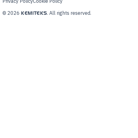
Privacy Policy
Cookie Policy
©
2026
.
All rights reserved.
KEMITEKS