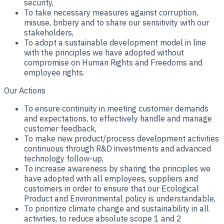
security,
To take necessary measures against corruption,
misuse, bribery and to share our sensitivity with our
stakeholders,
To adopt a sustainable development model in line
with the principles we have adopted without
compromise on Human Rights and Freedoms and
employee rights.
Our Actions
To ensure continuity in meeting customer demands
and expectations, to effectively handle and manage
customer feedback,
To make new product/process development activities
continuous through R&D investments and advanced
technology follow-up,
To increase awareness by sharing the principles we
have adopted with all employees, suppliers and
customers in order to ensure that our Ecological
Product and Environmental policy is understandable,
To prioritize climate change and sustainability in all
activities, to reduce absolute scope 1 and 2