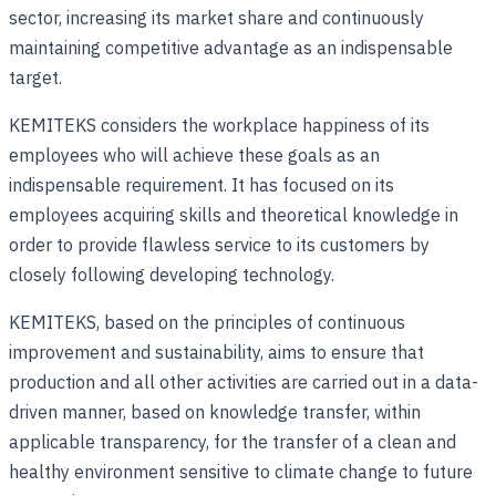
sector, increasing its market share and continuously
maintaining competitive advantage as an indispensable
target.
KEMITEKS considers the workplace happiness of its
employees who will achieve these goals as an
indispensable requirement. It has focused on its
employees acquiring skills and theoretical knowledge in
order to provide flawless service to its customers by
closely following developing technology.
KEMITEKS, based on the principles of continuous
improvement and sustainability, aims to ensure that
production and all other activities are carried out in a data-
driven manner, based on knowledge transfer, within
applicable transparency, for the transfer of a clean and
healthy environment sensitive to climate change to future