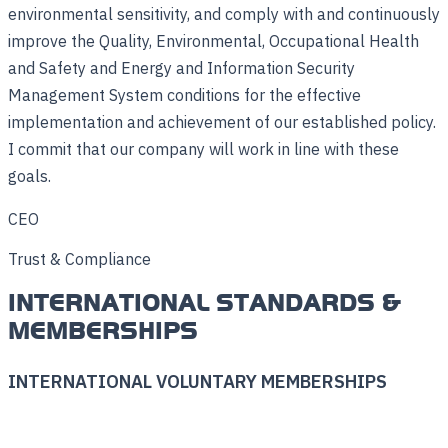
environmental sensitivity, and comply with and continuously
improve the Quality, Environmental, Occupational Health
and Safety and Energy and Information Security
Management System conditions for the effective
implementation and achievement of our established policy.
I commit that our company will work in line with these
goals.
CEO
Trust & Compliance
INTERNATIONAL STANDARDS &
MEMBERSHIPS
INTERNATIONAL VOLUNTARY MEMBERSHIPS