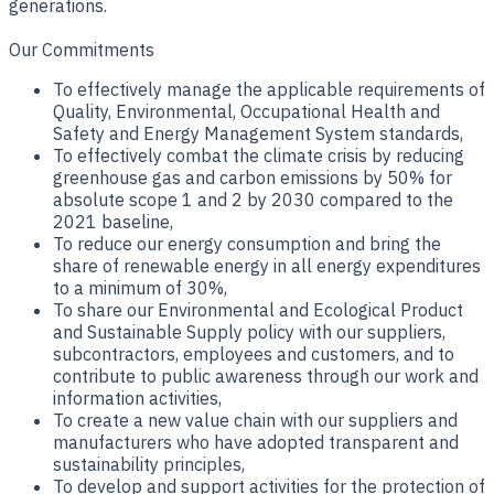
generations.
Our Commitments
To effectively manage the applicable requirements of
Quality, Environmental, Occupational Health and
Safety and Energy Management System standards,
To effectively combat the climate crisis by reducing
greenhouse gas and carbon emissions by 50% for
absolute scope 1 and 2 by 2030 compared to the
2021 baseline,
To reduce our energy consumption and bring the
share of renewable energy in all energy expenditures
to a minimum of 30%,
To share our Environmental and Ecological Product
and Sustainable Supply policy with our suppliers,
subcontractors, employees and customers, and to
contribute to public awareness through our work and
information activities,
To create a new value chain with our suppliers and
manufacturers who have adopted transparent and
sustainability principles,
To develop and support activities for the protection of