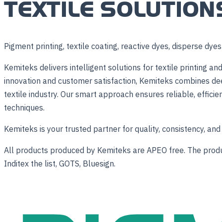
TEXTILE SOLUTION
Pigment printing, textile coating, reactive dyes, disperse dye
Kemiteks delivers intelligent solutions for textile printing
innovation and customer satisfaction, Kemiteks combines dee
textile industry. Our smart approach ensures reliable, efficie
techniques.
Kemiteks is your trusted partner for quality, consistency, and 
All products produced by Kemiteks are APEO free. The product
Inditex the list, GOTS, Bluesign.