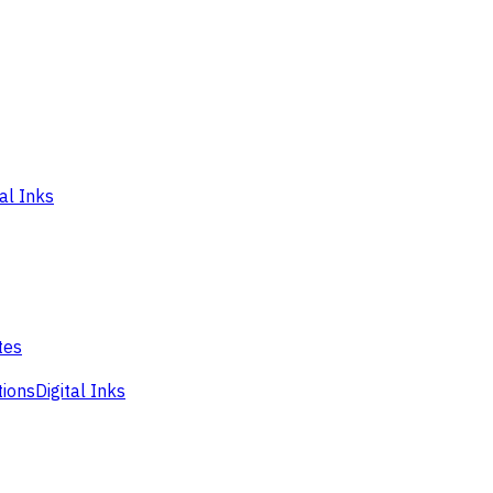
tal Inks
tes
tions
Digital Inks