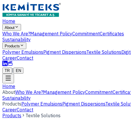
Home
About
Who We Are?
Management Policy
Commitment
Certificates
Sustainability
Products
Polymer Emulsions
Pigment Dispersions
Textile Solutions
Digi
Career
Contact
|
TR
EN
Home
About
Who We Are?
Management Policy
Commitment
Certifica
Sustainability
Products
Polymer Emulsions
Pigment Dispersions
Textile Solu
Career
Contact
Products
Textile Solutions