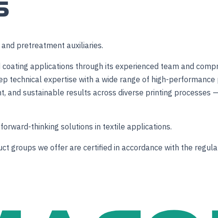
S
s and pretreatment auxiliaries.
 and coating applications through its experienced team and com
p technical expertise with a wide range of high-performance 
nt, and sustainable results across diverse printing processes —
forward-thinking solutions in textile applications.
 groups we offer are certified in accordance with the regulati