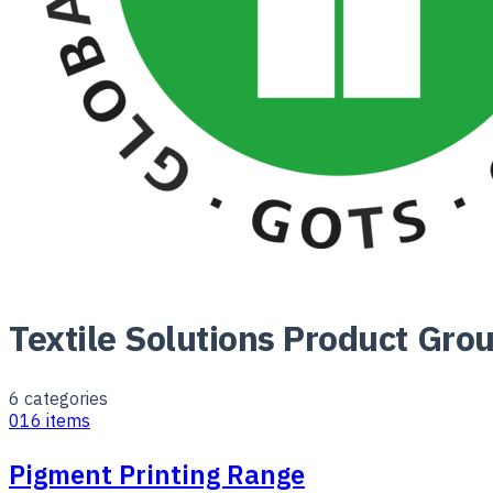
Textile Solutions Product Gro
6
categories
01
6
items
Pigment Printing Range