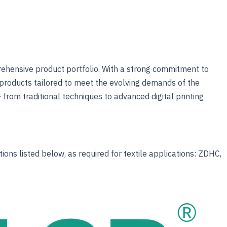
prehensive product portfolio. With a strong commitment to
products tailored to meet the evolving demands of the
 from traditional techniques to advanced digital printing
ons listed below, as required for textile applications: ZDHC,