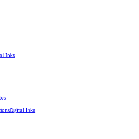
tal Inks
tes
tions
Digital Inks