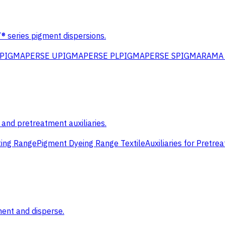
eries pigment dispersions.
PIGMAPERSE U
PIGMAPERSE PL
PIGMAPERSE S
PIGMARAMA 
s and pretreatment auxiliaries.
ting Range
Pigment Dyeing Range Textile
Auxiliaries for Pretre
ment and disperse.