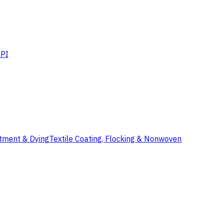
PI
atment & Dying
Textile Coating, Flocking & Nonwoven