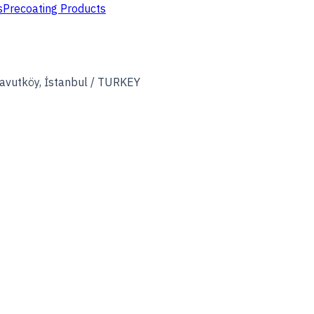
s
Precoating Products
avutköy, İstanbul / TURKEY