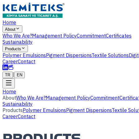
Home
About
Who We Are?
Management Policy
Commitment
Certificates
Sustainability
Products
Polymer Emulsions
Pigment Dispersions
Textile Solutions
Digi
Career
Contact
|
TR
EN
Home
About
Who We Are?
Management Policy
Commitment
Certifica
Sustainability
Products
Polymer Emulsions
Pigment Dispersions
Textile Solu
Career
Contact
PRODUCTS