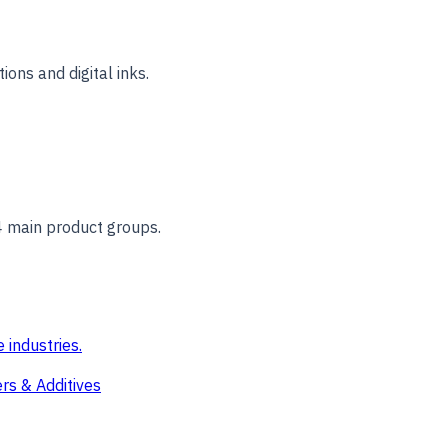
ions and digital inks.
4 main product groups.
 industries.
rs & Additives