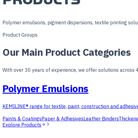
Polymer emulsions, pigment dispersions, textile printing solut
Product Groups
Our Main Product Categories
With over 30 years of experience, we offer solutions across 
Polymer Emulsions
KEMILINE® range for textile, paint, construction and adhesive
Paints & Coatings
Paper & Adhesives
Leather Binders
Thickene
Explore Products