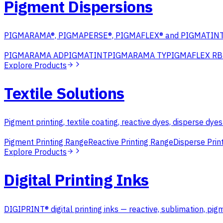
Pigment Dispersions
PIGMARAMA®, PIGMAPERSE®, PIGMAFLEX® and PIGMATINT® s
PIGMARAMA AD
PIGMATINT
PIGMARAMA TY
PIGMAFLEX RB
Explore Products
Textile Solutions
Pigment printing, textile coating, reactive dyes, disperse dye
Pigment Printing Range
Reactive Printing Range
Disperse Prin
Explore Products
Digital Printing Inks
DIGIPRINT® digital printing inks — reactive, sublimation, pig