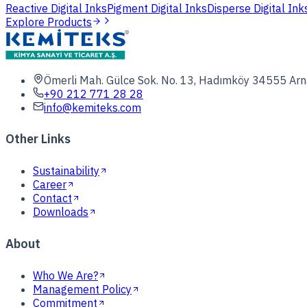
Reactive Digital Inks
Pigment Digital Inks
Disperse Digital Ink
Explore Products
Ömerli Mah. Gülce Sok. No. 13, Hadımköy 34555 Arn
+90 212 771 28 28
info@kemiteks.com
Other Links
Sustainability
Career
Contact
Downloads
About
Who We Are?
Management Policy
Commitment