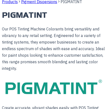
Products
Pigment Dispersions
PIGMATINT
PIGMATINT
Our POS Tinting Machine Colorants bring versatility and
vibrancy to any retail setting. Engineered for a variety of
tinting systems, they empower businesses to create an
endless spectrum of shades with ease and accuracy. Ideal
for paint shops looking to enhance customer satisfaction,
this range promises smooth blending and lasting color
integrity.
Create accurate, vibrant shades easily with POS Tinting