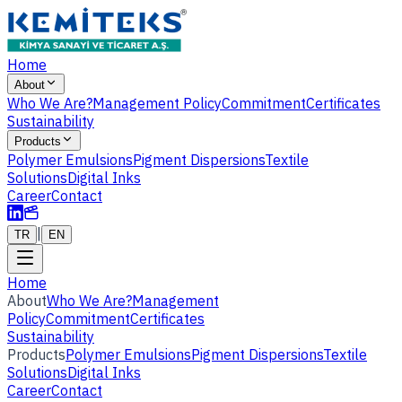
Home
About
Who We Are?
Management Policy
Commitment
Certificates
Sustainability
Products
Polymer Emulsions
Pigment Dispersions
Textile
Solutions
Digital Inks
Career
Contact
|
TR
EN
Home
About
Who We Are?
Management
Policy
Commitment
Certificates
Sustainability
Products
Polymer Emulsions
Pigment Dispersions
Textile
Solutions
Digital Inks
Career
Contact