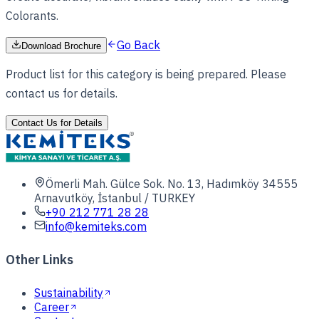
Colorants.
Go Back
Download Brochure
Product list for this category is being prepared. Please
contact us for details.
Contact Us for Details
Ömerli Mah. Gülce Sok. No. 13, Hadımköy 34555
Arnavutköy, İstanbul / TURKEY
+90 212 771 28 28
info@kemiteks.com
Other Links
Sustainability
Career