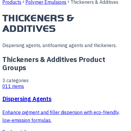
Products
Polymer Emulsions
Thickeners & Additives
THICKENERS &
ADDITIVES
Dispersing agents, antifoaming agents and thickeners.
Thickeners & Additives Product
Groups
3
categories
01
1
items
Dispersing Agents
Enhance pigment and filler dispersion with eco-friendly,
low-emission formulas.