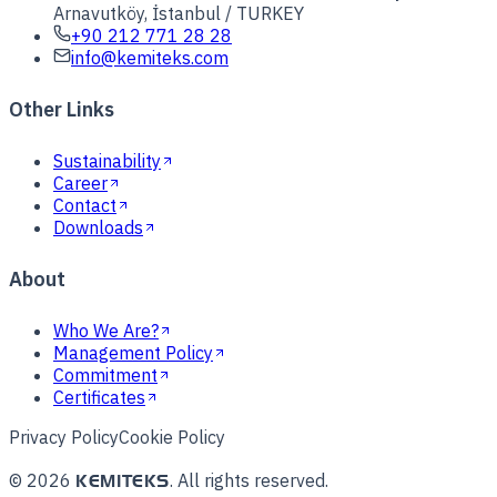
Arnavutköy, İstanbul / TURKEY
+90 212 771 28 28
info@kemiteks.com
Other Links
Sustainability
Career
Contact
Downloads
About
Who We Are?
Management Policy
Commitment
Certificates
Privacy Policy
Cookie Policy
©
2026
.
All rights reserved.
KEMITEKS