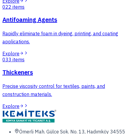
Explore
02
2
items
Antifoaming Agents
Rapidly eliminate foam in dyeing, printing, and coating
applications.
Explore
03
3
items
Thickeners
Precise viscosity control for textiles, paints, and
construction materials.
Explore
Ömerli Mah. Gülce Sok. No. 13, Hadımköy 34555