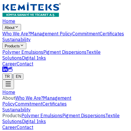
Home
About
Who We Are?
Management Policy
Commitment
Certificates
Sustainability
Products
Polymer Emulsions
Pigment Dispersions
Textile
Solutions
Digital Inks
Career
Contact
|
TR
EN
Home
About
Who We Are?
Management
Policy
Commitment
Certificates
Sustainability
Products
Polymer Emulsions
Pigment Dispersions
Textile
Solutions
Digital Inks
Career
Contact