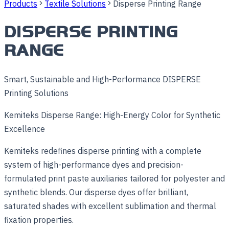
Products
Textile Solutions
Disperse Printing Range
DISPERSE PRINTING
RANGE
Smart, Sustainable and High-Performance DISPERSE
Printing Solutions
Kemiteks Disperse Range: High-Energy Color for Synthetic
Excellence
Kemiteks redefines disperse printing with a complete
system of high-performance dyes and precision-
formulated print paste auxiliaries tailored for polyester and
synthetic blends. Our disperse dyes offer brilliant,
saturated shades with excellent sublimation and thermal
fixation properties.