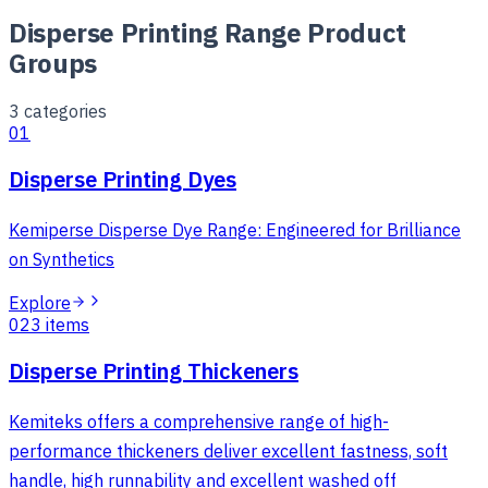
Disperse Printing Range Product
Groups
3
categories
01
Disperse Printing Dyes
Kemiperse Disperse Dye Range: Engineered for Brilliance
on Synthetics
Explore
02
3
items
Disperse Printing Thickeners
Kemiteks offers a comprehensive range of high-
performance thickeners deliver excellent fastness, soft
handle, high runnability and excellent washed off