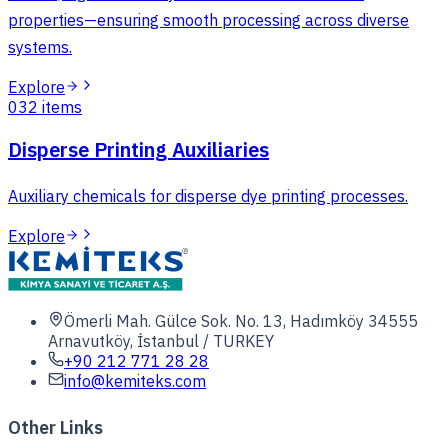
properties—ensuring smooth processing across diverse
systems.
Explore
03
2
items
Disperse Printing Auxiliaries
Auxiliary chemicals for disperse dye printing processes.
Explore
Ömerli Mah. Gülce Sok. No. 13, Hadımköy 34555
Arnavutköy, İstanbul / TURKEY
+90 212 771 28 28
info@kemiteks.com
Other Links