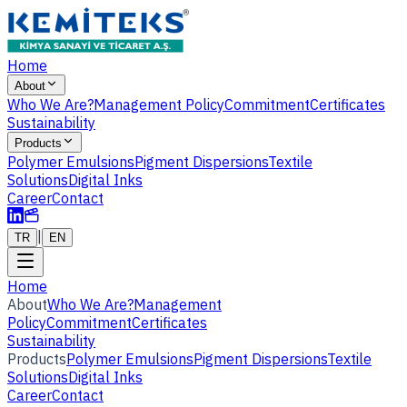
Home
About
Who We Are?
Management Policy
Commitment
Certificates
Sustainability
Products
Polymer Emulsions
Pigment Dispersions
Textile
Solutions
Digital Inks
Career
Contact
|
TR
EN
Home
About
Who We Are?
Management
Policy
Commitment
Certificates
Sustainability
Products
Polymer Emulsions
Pigment Dispersions
Textile
Solutions
Digital Inks
Career
Contact